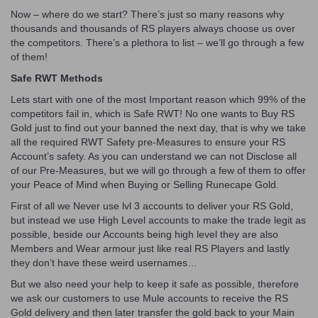
Now – where do we start? There’s just so many reasons why
thousands and thousands of RS players always choose us over
the competitors. There’s a plethora to list – we’ll go through a few
of them!
Safe RWT Methods
Lets start with one of the most Important reason which 99% of the
competitors fail in, which is Safe RWT! No one wants to Buy RS
Gold just to find out your banned the next day, that is why we take
all the required RWT Safety pre-Measures to ensure your RS
Account’s safety. As you can understand we can not Disclose all
of our Pre-Measures, but we will go through a few of them to offer
your Peace of Mind when Buying or Selling Runecape Gold.
First of all we Never use lvl 3 accounts to deliver your RS Gold,
but instead we use High Level accounts to make the trade legit as
possible, beside our Accounts being high level they are also
Members and Wear armour just like real RS Players and lastly
they don’t have these weird usernames…
But we also need your help to keep it safe as possible, therefore
we ask our customers to use Mule accounts to receive the RS
Gold delivery and then later transfer the gold back to your Main