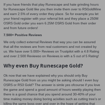
If you have friends that play Runescape and hate grinding hours
for Runescape Gold like you then invite them over to RSGoldMine
and earn 2.5% of every order they place. So for example you let
your friend register with your referral link and they place a 250M
OSRS Gold order you earn 6.25M OSRS Gold from their order
and from future orders!
7.500+ Positive Reviews
We only collect external Reviews that way you can be assured
that all the reviews are from real customers and not created by
us. We have over 5.000+ Reviews on Trustpilot with a 4.8 Rating
and over 2.500 Reviewso on Reviews.io with a 5 out of 5 Rating!
Why even Buy Runescape Gold?
Ok now that we have explained why you should only Buy
Runescape Gold from us you might be asking should I even buy
OSRS or RS3 Gold? The answer is simle yes ofcourse if you love
the game and spend a good amount of hours weekly playing then
there is a good chance that you spend around 30-40% of your
time making money doing boring acivities such as cutting tree's or
killing the same boss over and over in the hope of getting that