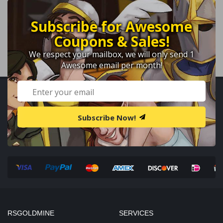
Subscribe for Awesome
Coupons & Sales!
We respect your mailbox, we will only send 1
Awesome email per month!
Subscribe Now!
RSGOLDMINE
SERVICES