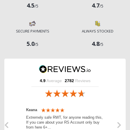
4.5
4.7
/5
/5
SECURE PAYMENTS
ALWAYS STOCKED
5.0
4.8
/5
/5
4.9
Average
2782
Reviews
Previous
Next
Keana
Extremely safe RWT, for anyone reading this,
If you care about your RS Account only buy
from here 6+...