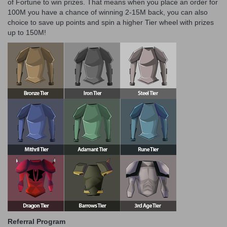
of Fortune to win prizes. That means when you place an order for
100M you have a chance of winning 2-15M back, you can also
choice to save up points and spin a higher Tier wheel with prizes
up to 150M!
Referral Program