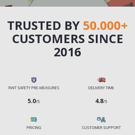
TRUSTED BY
50.000+
CUSTOMERS SINCE
2016
RWT SAFETY PRE-MEASURES
DELIVERY TIME
5.0
4.8
/5
/5
PRICING
CUSTOMER SUPPORT