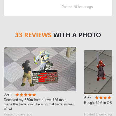
Posted 18 hours ago
33 REVIEWS
WITH A PHOTO
Josh
Alex
Received my 350m from a level 126 main,
Bought 50M in OSRS g
made the trade look like a normal trade instead
of rwt
Posted 3 days ago
Posted 1 week ago