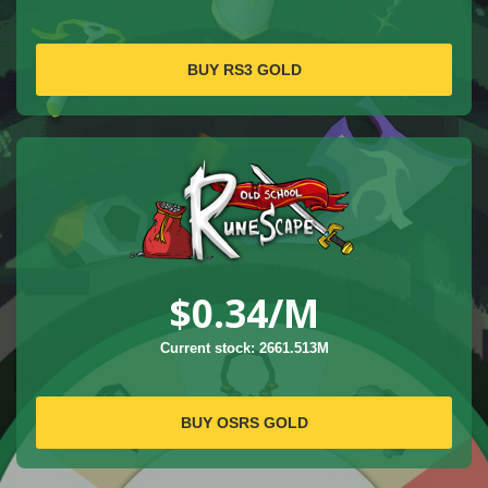
BUY RS3 GOLD
$0.34
/M
Current stock: 2661.513M
BUY OSRS GOLD