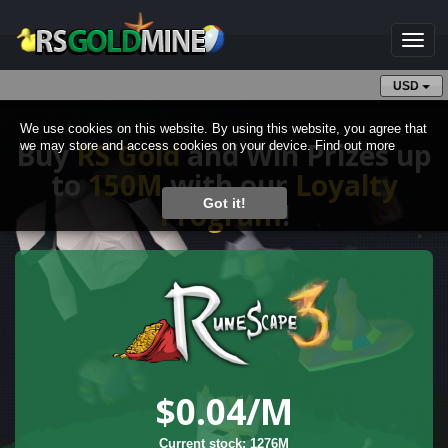
Toggl
naviga
USD
We use cookies on this website. By using this website, you agree that
Buy
RS Gold
and Win Prizes up
we may store and access cookies on your device.
Find out more
to
150M
with our
Loyalty
Got it!
Program
!
$0.04
/M
Current stock: 1276M