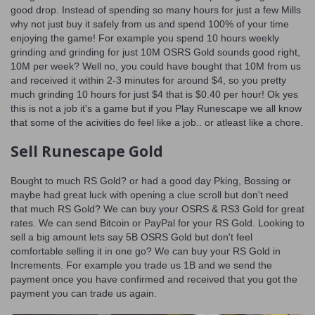
good drop. Instead of spending so many hours for just a few Mills
why not just buy it safely from us and spend 100% of your time
enjoying the game! For example you spend 10 hours weekly
grinding and grinding for just 10M OSRS Gold sounds good right,
10M per week? Well no, you could have bought that 10M from us
and received it within 2-3 minutes for around $4, so you pretty
much grinding 10 hours for just $4 that is $0.40 per hour! Ok yes
this is not a job it's a game but if you Play Runescape we all know
that some of the acivities do feel like a job.. or atleast like a chore.
Sell Runescape Gold
Bought to much RS Gold? or had a good day Pking, Bossing or
maybe had great luck with opening a clue scroll but don't need
that much RS Gold? We can buy your OSRS & RS3 Gold for great
rates. We can send Bitcoin or PayPal for your RS Gold. Looking to
sell a big amount lets say 5B OSRS Gold but don't feel
comfortable selling it in one go? We can buy your RS Gold in
Increments. For example you trade us 1B and we send the
payment once you have confirmed and received that you got the
payment you can trade us again.