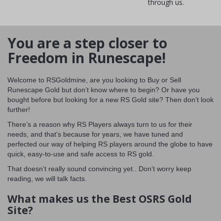
through us.
You are a step closer to
Freedom in Runescape!
Welcome to RSGoldmine, are you looking to Buy or Sell
Runescape Gold but don’t know where to begin? Or have you
bought before but looking for a new RS Gold site? Then don’t look
further!
There’s a reason why RS Players always turn to us for their
needs, and that’s because for years, we have tuned and
perfected our way of helping RS players around the globe to have
quick, easy-to-use and safe access to RS gold.
That doesn’t really sound convincing yet.. Don’t worry keep
reading, we will talk facts.
What makes us the Best OSRS Gold
Site?