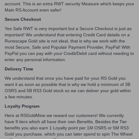
account. This is an extra RWT security Measure which keeps your
Main RS Account even safer!
Secure Checkout
Yes Safe RWT is very important but a Secure Checkout is just as
important! We understand that entering Credit Card details on a
Runescape Gold site is not ideal, that is why we work with the
most Secure, Safe and Populair Payment Provider, PayPal! With
PayPal you can pay with your Credit/Debit card without needing to
enter any personal information.
Delivery Time
We understand that once you have paid for your RS Gold you
want it as soon as possible that is why we hold a minimum of 3B
OSRS and 5B RS3 Gold stock so we can deliver your gold within
a few minutes.
Loyalty Program
Here at RSGoldMine we reward our customers! We currently
have 9 tiers which all have their own Benefits. Besides the Tier
benefits you also earn 1 Loyalty point per 1M OSRS or 5M RS3
Gold you purchase, which you can later spend to spin The Wheel