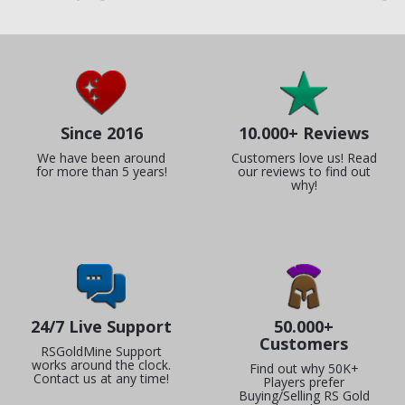
Since 2016
10.000+ Reviews
We have been around
Customers love us! Read
for more than 5 years!
our reviews to find out
why!
24/7 Live Support
50.000+
Customers
RSGoldMine Support
works around the clock.
Find out why 50K+
Contact us at any time!
Players prefer
Buying/Selling RS Gold